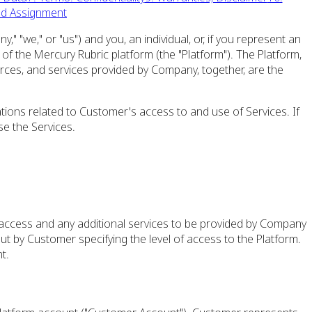
nd Assignment
"we," or "us") and you, an individual, or, if you represent an
of the Mercury Rubric platform (the "Platform"). The Platform,
urces, and services provided by Company, together, are the
tions related to Customer's access to and use of Services. If
e the Services.
f access and any additional services to be provided by Company
t by Customer specifying the level of access to the Platform.
t.