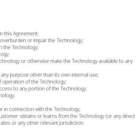
in this Agreement;
 overburden or impair the Technology;
th the Technology;
logy;
e Technology or otherwise make the Technology available to any
 any purpose other than its own internal use;
f operation of the Technology;
ccess to any portion of the Technology;
hnology;
;
or in connection with the Technology;
 Customer obtains or learns from the Technology (or any direct
ates or any other relevant jurisdiction.