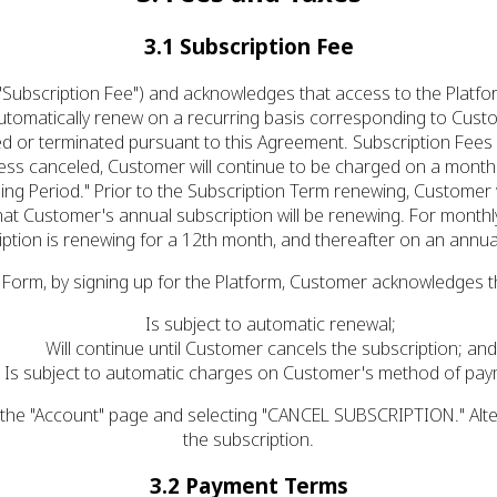
3.1 Subscription Fee
Subscription Fee") and acknowledges that access to the Platfo
utomatically renew on a recurring basis corresponding to Custo
 or terminated pursuant to this Agreement. Subscription Fees wi
ess canceled, Customer will continue to be charged on a month
ling Period." Prior to the Subscription Term renewing, Customer w
at Customer's annual subscription will be renewing. For monthly 
iption is renewing for a 12th month, and thereafter on an annual
 Form, by signing up for the Platform, Customer acknowledges th
Is subject to automatic renewal;
Will continue until Customer cancels the subscription; and
Is subject to automatic charges on Customer's method of pay
 the "Account" page and selecting "CANCEL SUBSCRIPTION." Alte
the subscription.
3.2 Payment Terms