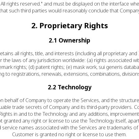
All rights reserved." and must be displayed on the interface whe
 that such third parties would reasonably conclude that Company
2. Proprietary Rights
2.1 Ownership
 all rights, title, and interests (including all proprietary and I
r the laws of any jurisdiction worldwide: (a) rights associated wit
emark rights; (d) patent rights; (e) mask work, sui generis databa
ting to registrations, renewals, extensions, combinations, division
2.2 Technology
 behalf of Company to operate the Services, and the structure,
luable trade secrets of Company and its third-party providers. Comp
perty Rights in and to the Technology and any additions, improve
 granted any right or license to use the Technology itself, apa
 service names associated with the Services are trademarks of
Customer is granted no right or license to use them.