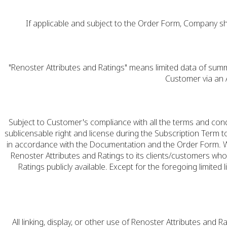
If applicable and subject to the Order Form, Company sh
"Renoster Attributes and Ratings" means limited data of sum
Customer via an A
Subject to Customer's compliance with all the terms and con
sublicensable right and license during the Subscription Term 
in accordance with the Documentation and the Order Form. Wit
Renoster Attributes and Ratings to its clients/customers who
Ratings publicly available. Except for the foregoing limited l
All linking, display, or other use of Renoster Attributes and