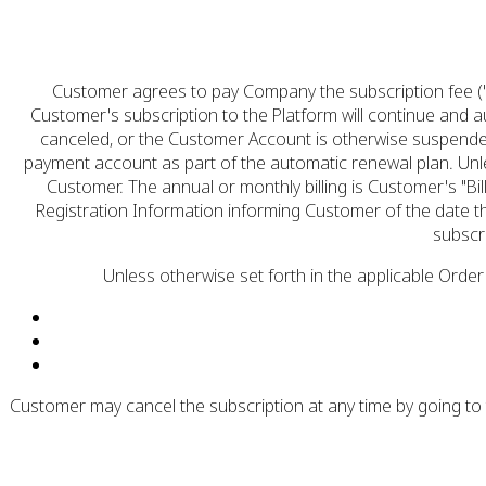
Customer agrees to pay Company the subscription fee ("
Customer's subscription to the Platform will continue and a
canceled, or the Customer Account is otherwise suspended
payment account as part of the automatic renewal plan. Unl
Customer. The annual or monthly billing is Customer's "Bil
Registration Information informing Customer of the date th
subscr
Unless otherwise set forth in the applicable Order
Customer may cancel the subscription at any time by going to