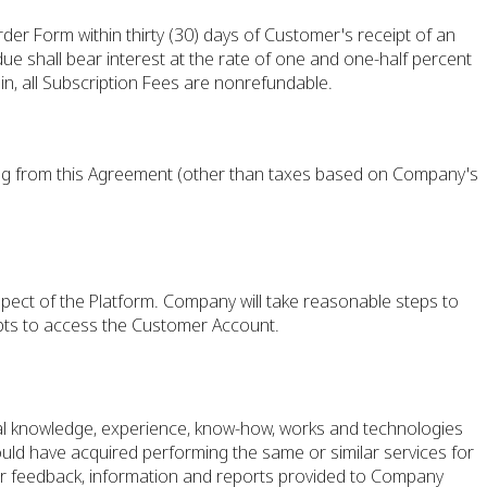
der Form within thirty (30) days of Customer's receipt of an
ue shall bear interest at the rate of one and one-half percent
n, all Subscription Fees are nonrefundable.
sing from this Agreement (other than taxes based on Company's
pect of the Platform. Company will take reasonable steps to
pts to access the Customer Account.
l knowledge, experience, know-how, works and technologies
could have acquired performing the same or similar services for
her feedback, information and reports provided to Company