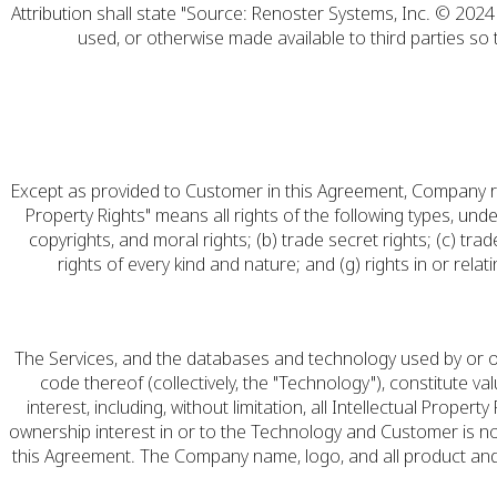
Attribution shall state "Source: Renoster Systems, Inc. © 2024 
used, or otherwise made available to third parties so
Except as provided to Customer in this Agreement, Company retains
Property Rights" means all rights of the following types, unde
copyrights, and moral rights; (b) trade secret rights; (c) trad
rights of every kind and nature; and (g) rights in or rela
The Services, and the databases and technology used by or on
code thereof (collectively, the "Technology"), constitute va
interest, including, without limitation, all Intellectual Pro
ownership interest in or to the Technology and Customer is not
this Agreement. The Company name, logo, and all product and