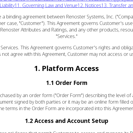
iability
11. Governing Law and Venue
12. Notices
13. Transfer a
 a binding agreement between Renoster Systems, Inc. ("Company," 
 either case, "Customer"). This Agreement governs Customer's use 
e Renoster Attributes and Ratings, and any other products, reso
"Services."
 Services. This Agreement governs Customer's rights and obliga
not agree with this Agreement, Customer may not access or us
1. Platform Access
1.1 Order Form
purchased by an order form ("Order Form") describing the level o
ent signed by both parties or it may be an online form filled ou
he terms in the Order Form are incorporated into this Agreemen
1.2 Access and Account Setup