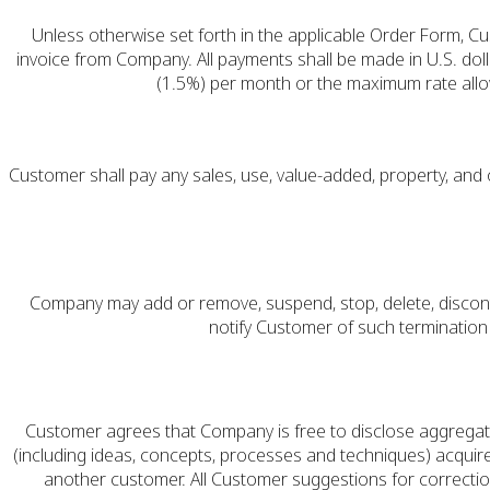
Unless otherwise set forth in the applicable Order Form, Cu
invoice from Company. All payments shall be made in U.S. doll
(1.5%) per month or the maximum rate allow
Customer shall pay any sales, use, value-added, property, an
Company may add or remove, suspend, stop, delete, disconti
notify Customer of such terminatio
Customer agrees that Company is free to disclose aggrega
(including ideas, concepts, processes and techniques) acquired
another customer. All Customer suggestions for correctio