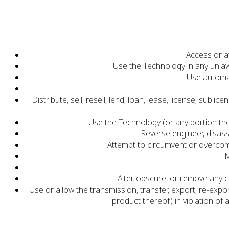
Access or a
Use the Technology in any unlaw
Use automat
Distribute, sell, resell, lend, loan, lease, license, su
Use the Technology (or any portion the
Reverse engineer, disas
Attempt to circumvent or overcom
M
Alter, obscure, or remove any 
Use or allow the transmission, transfer, export, re-exp
product thereof) in violation of 