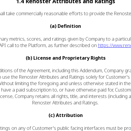
1.4 Renoster Attributes and Ratings
all take commercially reasonable efforts to provide the Renoster
(a) Definition
mary metrics, scores, and ratings given by Company to a particu
PI call to the Platform, as further described on
https://www.ren
(b) License and Proprietary Rights
ditions of the Agreement, including this Addendum, Company gran
to use the Renoster Attributes and Ratings solely for Customer'
hout limiting the foregoing and unless otherwise stated in th
 have a paid subscription to, or have otherwise paid for, Custom
icense, Company retains all rights, title, and interests (including 
Renoster Attributes and Ratings.
(c) Attribution
 Ratings on any of Customer's public facing interfaces must be pro