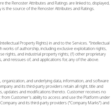
re the Renoster Attributes and Ratings are linked to, displayed,
 is the source of the Renoster Attributes and Ratings.
ntellectual Property Rights) in and to the Services. "Intellectual
h works of authorship, including exclusive exploitation rights,
se rights, and industrial property rights; (f) other proprietary
s, and reissues of, and applications for, any of the above.
 organization, and underlying data, information, and software
any and its third-party providers retain all right, title and
ments, updates and modifications thereto. Customer receives no
rt from Customer's ability to access and use the Platform under
 Company and its third-party providers ("Company Marks") and