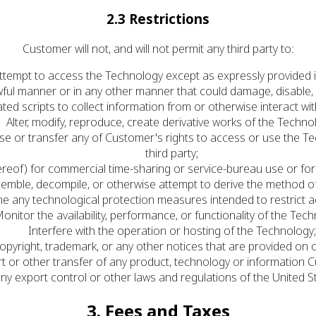
2.3 Restrictions
Customer will not, and will not permit any third party to:
ttempt to access the Technology except as expressly provided 
ful manner or in any other manner that could damage, disable,
ed scripts to collect information from or otherwise interact wi
Alter, modify, reproduce, create derivative works of the Techno
blicense or transfer any of Customer's rights to access or use th
third party;
reof) for commercial time-sharing or service-bureau use or for
semble, decompile, or otherwise attempt to derive the method o
e any technological protection measures intended to restrict a
onitor the availability, performance, or functionality of the Tec
Interfere with the operation or hosting of the Technology
copyright, trademark, or any other notices that are provided on 
ort or other transfer of any product, technology or information
any export control or other laws and regulations of the United St
3. Fees and Taxes