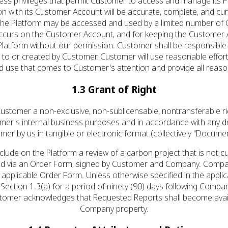
ccess privileges that permit Customer to access and manage its
ion with its Customer Account will be accurate, complete, and cu
 The Platform may be accessed and used by a limited number of
hat occurs on the Customer Account, and for keeping the Custo
 Platform without our permission. Customer shall be responsibl
o or created by Customer. Customer will use reasonable efforts 
ed use that comes to Customer's attention and provide all reas
1.3 Grant of Right
stomer a non-exclusive, non-sublicensable, non­transferable rig
omer's internal business purposes and in accordance with any 
mer by us in tangible or electronic format (collectively "Documen
ude on the Platform a review of a carbon project that is not cur
ed via an Order Form, signed by Customer and Company. Company
applicable Order Form. Unless otherwise specified in the applic
ction 1.3(a) for a period of ninety (90) days following Compan
ustomer acknowledges that Requested Reports shall become avail
Company property.