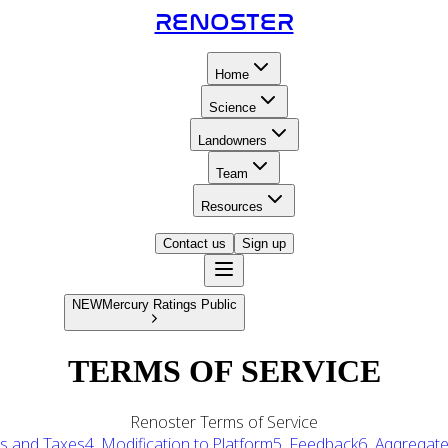
RENOSTER
Home
Science
Landowners
Team
Resources
Contact us
Sign up
RENOSTER
NEW
Mercury Ratings Public
TERMS OF SERVICE
Renoster Terms of Service
es and Taxes
4. Modification to Platform
5. Feedback
6. Aggregat