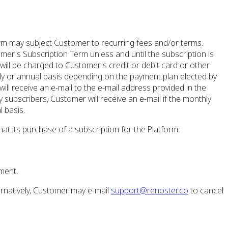
rm may subject Customer to recurring fees and/or terms.
mer's Subscription Term unless and until the subscription is
ll be charged to Customer's credit or debit card or other
ly or annual basis depending on the payment plan elected by
ill receive an e-mail to the e-mail address provided in the
subscribers, Customer will receive an e-mail if the monthly
 basis.
at its purchase of a subscription for the Platform:
ment.
rnatively, Customer may e-mail
support@renoster.co
to cancel