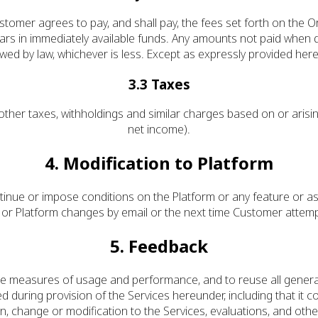
stomer agrees to pay, and shall pay, the fees set forth on the Or
ars in immediately available funds. Any amounts not paid when d
ed by law, whichever is less. Except as expressly provided herei
3.3 Taxes
d other taxes, withholdings and similar charges based on or ari
net income).
4. Modification to Platform
nue or impose conditions on the Platform or any feature or as
n or Platform changes by email or the next time Customer attem
5. Feedback
te measures of usage and performance, and to reuse all genera
 during provision of the Services hereunder, including that it 
n, change or modification to the Services, evaluations, and ot