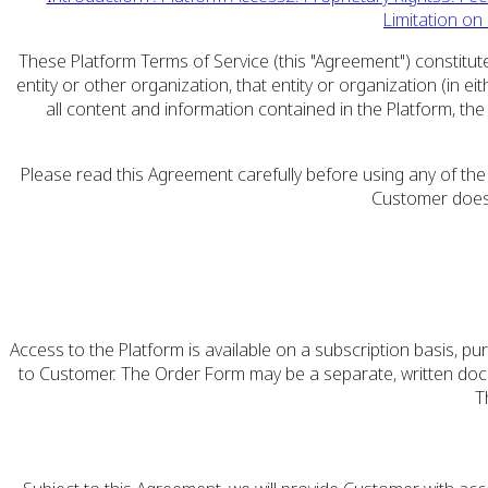
Limitation on L
These Platform Terms of Service (this "Agreement") constitute
entity or other organization, that entity or organization (in
all content and information contained in the Platform, th
Please read this Agreement carefully before using any of the
Customer does 
Access to the Platform is available on a subscription basis, 
to Customer. The Order Form may be a separate, written docum
T