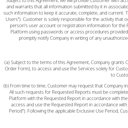
Subject to this Agreement, we will provide Customer with a
and warrants that all information submitted by it in associat
such information to keep it accurate, complete, and current.
Users"). Customer is solely responsible for the activity t
person's user account or registration information for the
Platform using passwords or access procedures provided t
promptly notify Company in writing of any unauthoriz
(a) Subject to the terms of this Agreement, Company grants Cu
Order Form), to access and use the Services solely for Cust
to Custo
(b) From time to time, Customer may request that Company incl
All such requests for Requested Reports must be complet
Platform with the Requested Report in accordance with the 
access and use the Requested Report in accordance with Se
Period"). Following the applicable Exclusive Use Period, C