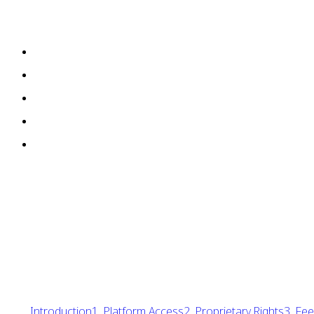
Introduction
1. Platform Access
2. Proprietary Rights
3. Fe