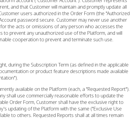
 Platform account ("Customer Account"). Customer represents
rrent, and that Customer will maintain and promptly update all
 Customer users authorized in the Order Form (the "Authorized
mer Account password secure. Customer may never use another
e for the acts or omissions of any person who accesses the
to prevent any unauthorized use of the Platform, and will
onable cooperation to prevent and terminate such use.
ht, during the Subscription Term (as defined in the applicable
documentation or product feature descriptions made available
tation").
rently available on the Platform (each, a "Requested Report").
 shall use commercially reasonable efforts to update the
able Order Form, Customer shall have the exclusive right to
y's updating of the Platform with the same ("Exclusive Use
able to others. Requested Reports shall at all times remain