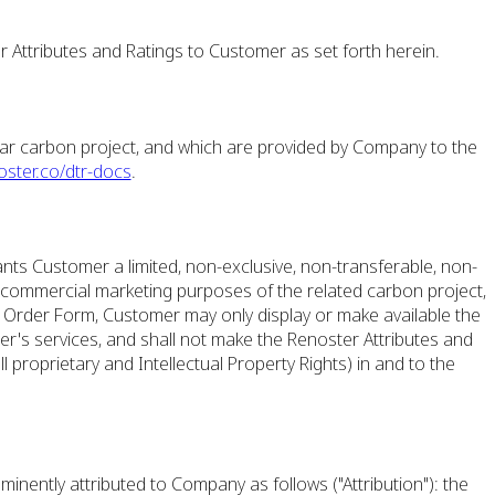
 Attributes and Ratings to Customer as set forth herein.
lar carbon project, and which are provided by Company to the
oster.co/dtr-docs
.
ts Customer a limited, non-exclusive, non-transferable, non-
s commercial marketing purposes of the related carbon project,
e Order Form, Customer may only display or make available the
er's services, and shall not make the Renoster Attributes and
all proprietary and Intellectual Property Rights) in and to the
minently attributed to Company as follows ("Attribution"): the